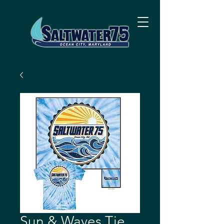
Sun & Waves Tie