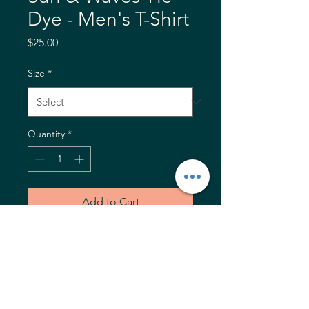
Dye - Men's T-Shirt
Price
$25.00
Size
*
Quantity
*
Add to Cart