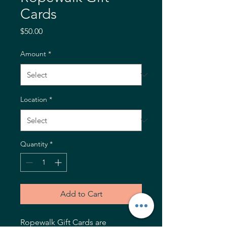
Cards
Price
$50.00
Amount
*
Location
*
Quantity
*
Add to Cart
Ropewalk Gift Cards are