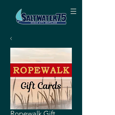
Ropewalk Gift